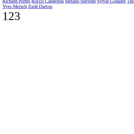
Richard Portes
Rocco Cangelosi
Stefano Silvestri
Sylvie Goulard
Tho
Yves Mersch
Zsolt Darvas
123