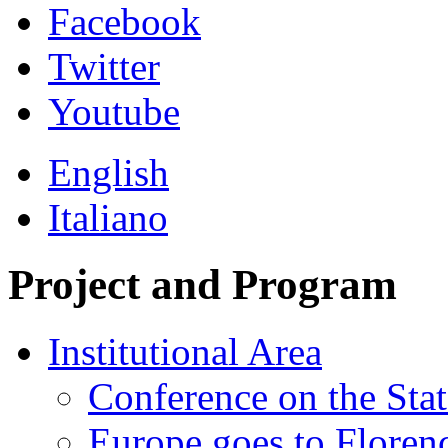
Facebook
Twitter
Youtube
English
Italiano
Project and Program
Institutional Area
Conference on the Stat
Europe goes to Floren