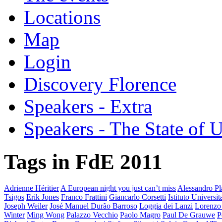
Locations
Map
Login
Discovery Florence
Speakers - Extra
Speakers - The State of 
Tags in FdE 2011
Adrienne Héritier
A European night you just can’t miss
Alessandro Pla
Tsigos
Erik Jones
Franco Frattini
Giancarlo Corsetti
Istituto Universi
Joseph Weiler
José Manuel Durão Barroso
Loggia dei Lanzi
Lorenzo
Winter
Ming Wong
Palazzo Vecchio
Paolo Magro
Paul De Grauwe
P