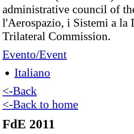
administrative council of th
l'Aerospazio, i Sistemi a la
Trilateral Commission.
Evento/Event
Italiano
<-Back
<-Back to home
FdE 2011