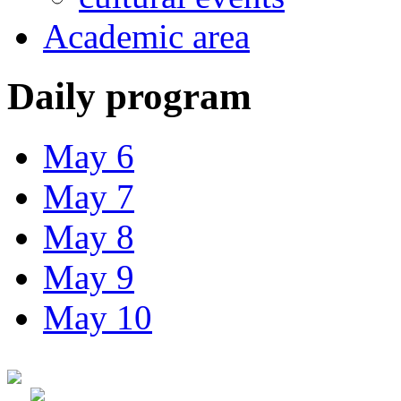
Academic area
Daily program
May 6
May 7
May 8
May 9
May 10