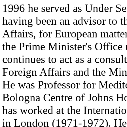
1996 he served as Under Sec
having been an advisor to t
Affairs, for European matter
the Prime Minister's Offic
continues to act as a consul
Foreign Affairs and the Min
He was Professor for Medite
Bologna Centre of Johns Ho
has worked at the Internatio
in London (1971-1972). He 