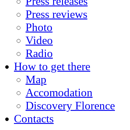
Press releases
Press reviews
Photo
Video
Radio
How to get there
Map
Accomodation
Discovery Florence
Contacts