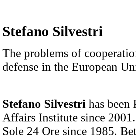
Stefano Silvestri
The problems of cooperation
defense in the European Un
Stefano Silvestri
has been P
Affairs Institute since 2001.
Sole 24 Ore since 1985. B