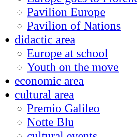
Pavilion Europe
Pavilion of Nations
didactic area
Europe at school
Youth on the move
economic area
cultural area
Premio Galileo
Notte Blu
cultural events