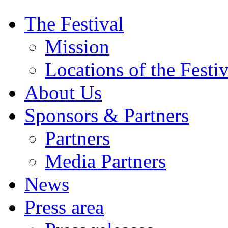
The Festival
Mission
Locations of the Festiv
About Us
Sponsors & Partners
Partners
Media Partners
News
Press area