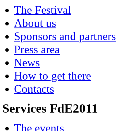
The Festival
About us
Sponsors and partners
Press area
News
How to get there
Contacts
Services FdE2011
The events