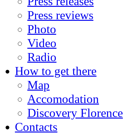
Press releases
Press reviews
Photo
Video
Radio
How to get there
Map
Accomodation
Discovery Florence
Contacts