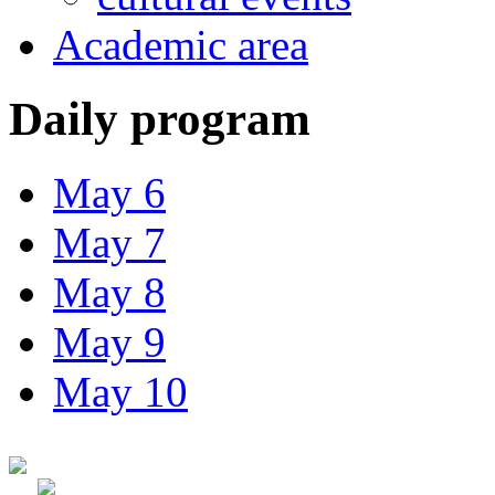
Academic area
Daily program
May 6
May 7
May 8
May 9
May 10