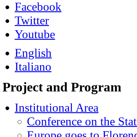
Facebook
Twitter
Youtube
English
Italiano
Project and Program
Institutional Area
Conference on the Stat
Europe goes to Floren