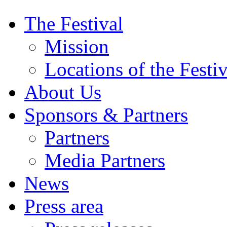
The Festival
Mission
Locations of the Festiv
About Us
Sponsors & Partners
Partners
Media Partners
News
Press area