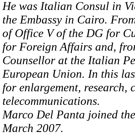
He was Italian Consul in Vi
the Embassy in Cairo. From
of Office V of the DG for C
for Foreign Affairs and, fr
Counsellor at the Italian P
European Union. In this las
for enlargement, research, 
telecommunications.
Marco Del Panta joined the 
March 2007.