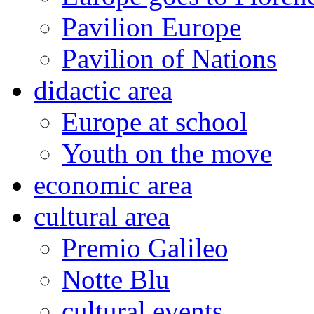
Pavilion Europe
Pavilion of Nations
didactic area
Europe at school
Youth on the move
economic area
cultural area
Premio Galileo
Notte Blu
cultural events