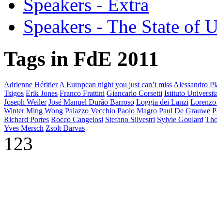
Speakers - Extra
Speakers - The State of 
Tags in FdE 2011
Adrienne Héritier
A European night you just can’t miss
Alessandro Pla
Tsigos
Erik Jones
Franco Frattini
Giancarlo Corsetti
Istituto Universi
Joseph Weiler
José Manuel Durão Barroso
Loggia dei Lanzi
Lorenzo
Winter
Ming Wong
Palazzo Vecchio
Paolo Magro
Paul De Grauwe
P
Richard Portes
Rocco Cangelosi
Stefano Silvestri
Sylvie Goulard
Tho
Yves Mersch
Zsolt Darvas
123