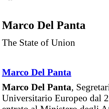
Marco Del Panta
The State of Union
Marco Del Panta
Marco Del Panta
, Segretar
Universitario Europeo dal 2
entrato al Ministero degli A