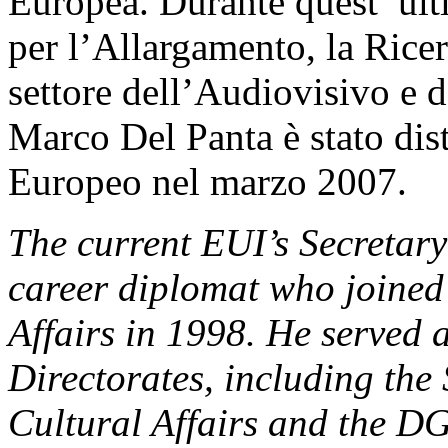
Europea. Durante quest’ ulti
per l’Allargamento, la Ricer
settore dell’Audiovisivo e 
Marco Del Panta è stato dist
Europeo nel marzo 2007.
The current EUI’s Secretar
career diplomat who joined 
Affairs in 1998. He served 
Directorates, including the
Cultural Affairs and the DG 