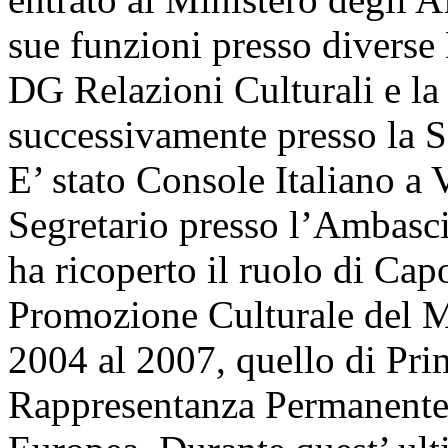
sue funzioni presso diverse D
DG Relazioni Culturali e la 
successivamente presso la S
E’ stato Console Italiano a
Segretario presso l’Ambasci
ha ricoperto il ruolo di Cap
Promozione Culturale del Min
2004 al 2007, quello di Pri
Rappresentanza Permanente 