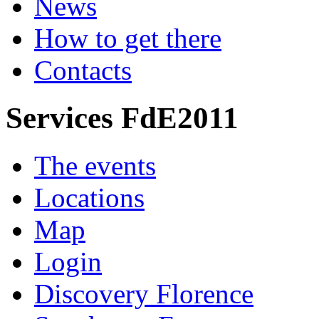
News
How to get there
Contacts
Services FdE2011
The events
Locations
Map
Login
Discovery Florence