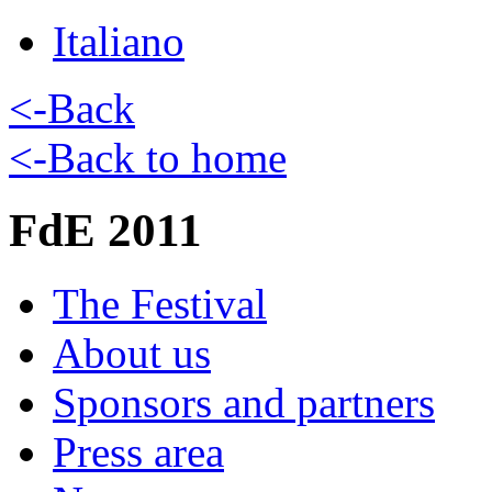
Italiano
<-Back
<-Back to home
FdE 2011
The Festival
About us
Sponsors and partners
Press area