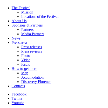
The Festival
Mission
Locations of the Festival
About Us
Sponsors & Partners
Partners
Media Partners
News
Press area
Press releases
Press reviews
Photo
Video
Radio
How to get there
Map
Accomodation
Discovery Florence
Contacts
Facebook
Twitter
Youtube