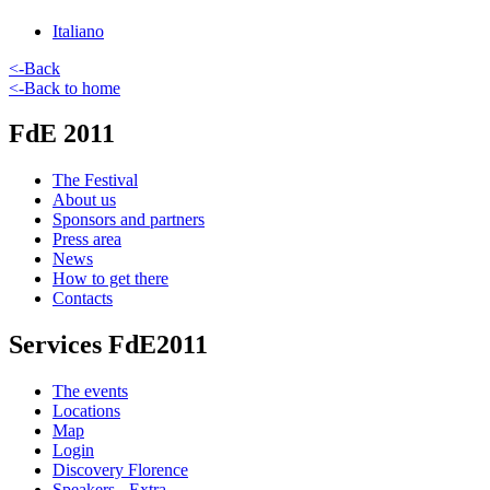
Italiano
<-Back
<-Back to home
FdE 2011
The Festival
About us
Sponsors and partners
Press area
News
How to get there
Contacts
Services FdE2011
The events
Locations
Map
Login
Discovery Florence
Speakers - Extra