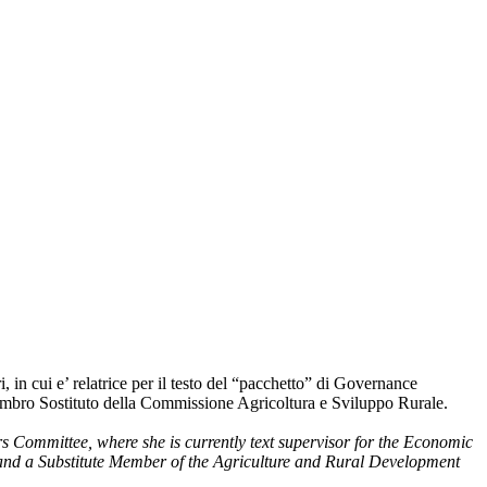
 cui e’ relatrice per il testo del “pacchetto” di Governance
embro Sostituto della Commissione Agricoltura e Sviluppo Rurale.
Committee, where she is currently text supervisor for the Economic
 and a Substitute Member of the Agriculture and Rural Development