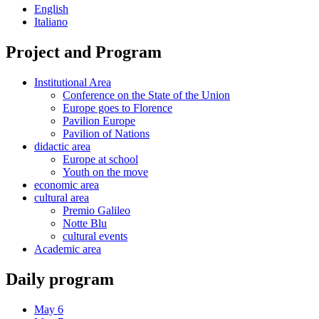
English
Italiano
Project and Program
Institutional Area
Conference on the State of the Union
Europe goes to Florence
Pavilion Europe
Pavilion of Nations
didactic area
Europe at school
Youth on the move
economic area
cultural area
Premio Galileo
Notte Blu
cultural events
Academic area
Daily program
May 6