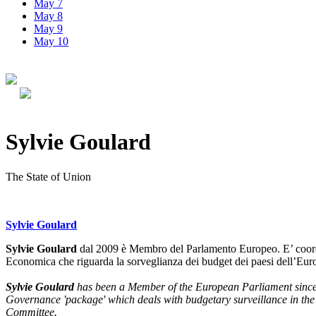
May 7
May 8
May 9
May 10
Sylvie Goulard
The State of Union
Sylvie Goulard
Sylvie Goulard
dal 2009 è Membro del Parlamento Europeo. E’ coordi
Economica che riguarda la sorveglianza dei budget dei paesi dell’Eu
Sylvie Goulard
has been a Member of the European Parliament since 
Governance 'package' which deals with budgetary surveillance in the
Committee.