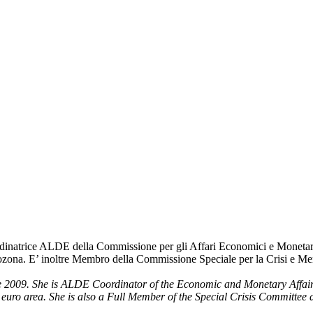
natrice ALDE della Commissione per gli Affari Economici e Monetari, in
rozona. E’ inoltre Membro della Commissione Speciale per la Crisi e M
2009. She is ALDE Coordinator of the Economic and Monetary Affairs 
 euro area. She is also a Full Member of the Special Crisis Committee