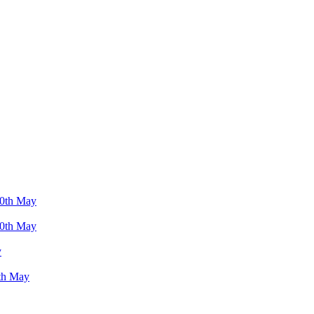
 10th May
 10th May
y
9th May