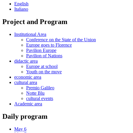
English
Italiano
Project and Program
Institutional Area
Conference on the State of the Union
Europe goes to Florence
Pavilion Europe
Pavilion of Nations
didactic area
Europe at school
Youth on the move
economic area
cultural area
Premio Galileo
Notte Blu
cultural events
Academic area
Daily program
May 6