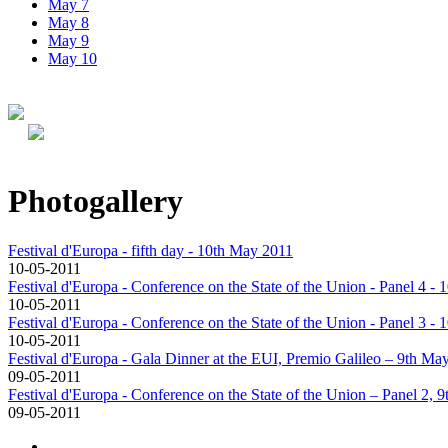
May 7
May 8
May 9
May 10
Photogallery
Festival d'Europa - fifth day - 10th May 2011
10-05-2011
Festival d'Europa - Conference on the State of the Union - Panel 4 -
10-05-2011
Festival d'Europa - Conference on the State of the Union - Panel 3 -
10-05-2011
Festival d'Europa - Gala Dinner at the EUI, Premio Galileo – 9th Ma
09-05-2011
Festival d'Europa - Conference on the State of the Union – Panel 2, 
09-05-2011