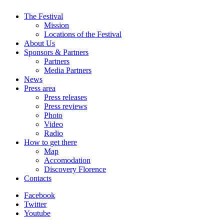
The Festival
Mission
Locations of the Festival
About Us
Sponsors & Partners
Partners
Media Partners
News
Press area
Press releases
Press reviews
Photo
Video
Radio
How to get there
Map
Accomodation
Discovery Florence
Contacts
Facebook
Twitter
Youtube