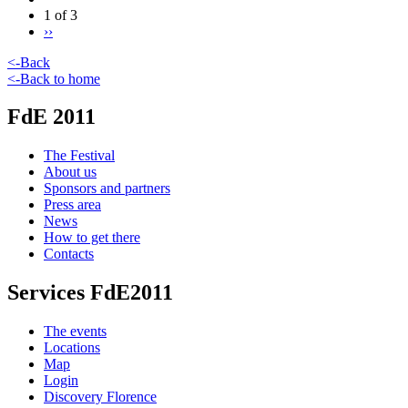
1 of 3
››
<-Back
<-Back to home
FdE 2011
The Festival
About us
Sponsors and partners
Press area
News
How to get there
Contacts
Services FdE2011
The events
Locations
Map
Login
Discovery Florence