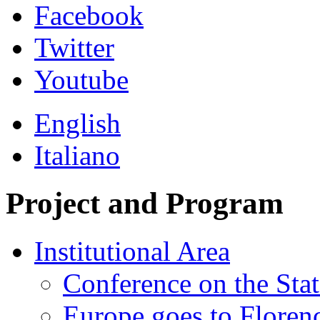
Facebook
Twitter
Youtube
English
Italiano
Project and Program
Institutional Area
Conference on the Stat
Europe goes to Floren