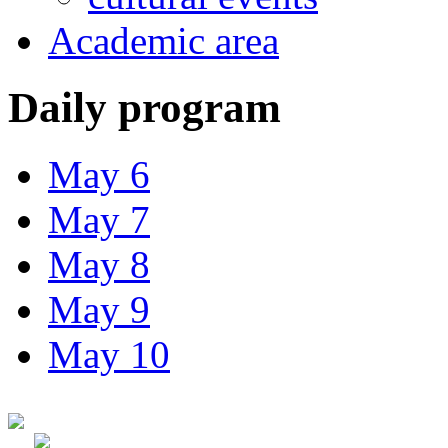
Academic area
Daily program
May 6
May 7
May 8
May 9
May 10