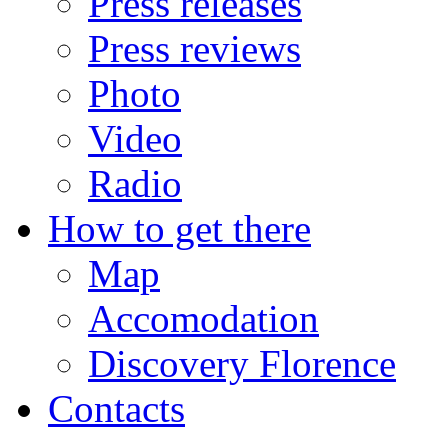
Press releases
Press reviews
Photo
Video
Radio
How to get there
Map
Accomodation
Discovery Florence
Contacts