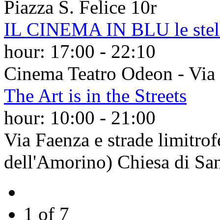
Piazza S. Felice 10r
IL CINEMA IN BLU le stelle
hour:
17:00
-
22:10
Cinema Teatro Odeon - Via d
The Art is in the Streets
hour:
10:00
-
21:00
Via Faenza e strade limitro
dell'Amorino) Chiesa di Sa
1 of 7