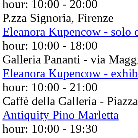
hour:
10:00
-
20:00
P.zza Signoria, Firenze
Eleanora Kupencow - solo e
hour:
10:00
-
18:00
Galleria Pananti - via Magg
Eleanora Kupencow - exhib
hour:
10:00
-
21:00
Caffè della Galleria - Piazz
Antiquity Pino Marletta
hour:
10:00
-
19:30