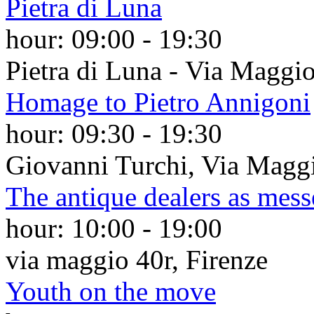
Pietra di Luna
hour:
09:00
-
19:30
Pietra di Luna - Via Maggio
Homage to Pietro Annigoni
hour:
09:30
-
19:30
Giovanni Turchi, Via Maggi
The antique dealers as mess
hour:
10:00
-
19:00
via maggio 40r, Firenze
Youth on the move