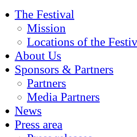
The Festival
Mission
Locations of the Festiv
About Us
Sponsors & Partners
Partners
Media Partners
News
Press area