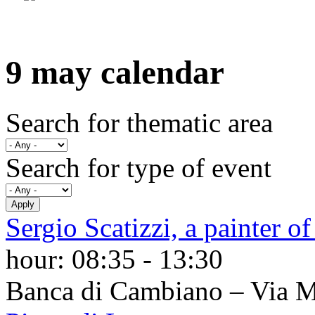
9 may calendar
Search for thematic area
Search for type of event
Sergio Scatizzi, a painter of
hour:
08:35
-
13:30
Banca di Cambiano – Via 