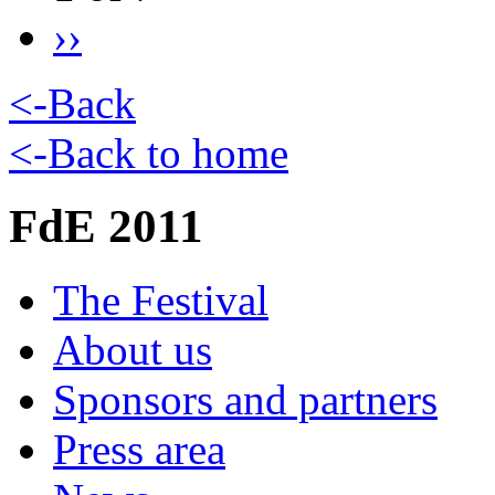
››
<-Back
<-Back to home
FdE 2011
The Festival
About us
Sponsors and partners
Press area