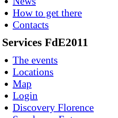
News
How to get there
Contacts
Services FdE2011
The events
Locations
Map
Login
Discovery Florence