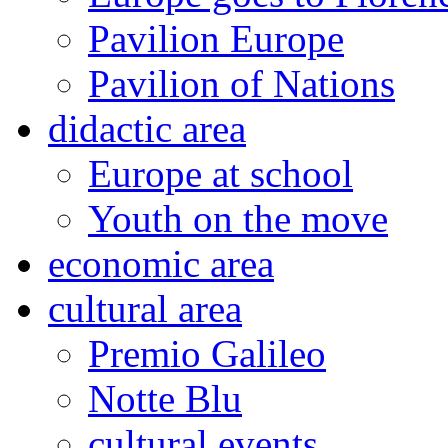
Pavilion Europe
Pavilion of Nations
didactic area
Europe at school
Youth on the move
economic area
cultural area
Premio Galileo
Notte Blu
cultural events