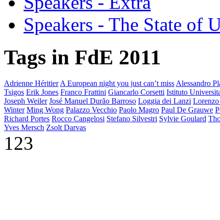
Speakers - Extra
Speakers - The State of 
Tags in FdE 2011
Adrienne Héritier
A European night you just can’t miss
Alessandro Pla
Tsigos
Erik Jones
Franco Frattini
Giancarlo Corsetti
Istituto Universi
Joseph Weiler
José Manuel Durão Barroso
Loggia dei Lanzi
Lorenzo
Winter
Ming Wong
Palazzo Vecchio
Paolo Magro
Paul De Grauwe
P
Richard Portes
Rocco Cangelosi
Stefano Silvestri
Sylvie Goulard
Tho
Yves Mersch
Zsolt Darvas
123