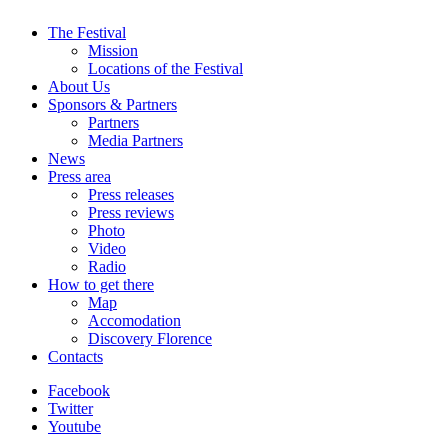
The Festival
Mission
Locations of the Festival
About Us
Sponsors & Partners
Partners
Media Partners
News
Press area
Press releases
Press reviews
Photo
Video
Radio
How to get there
Map
Accomodation
Discovery Florence
Contacts
Facebook
Twitter
Youtube