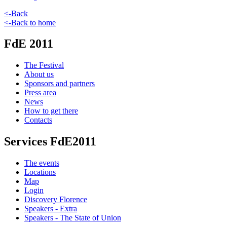
<-Back
<-Back to home
FdE 2011
The Festival
About us
Sponsors and partners
Press area
News
How to get there
Contacts
Services FdE2011
The events
Locations
Map
Login
Discovery Florence
Speakers - Extra
Speakers - The State of Union