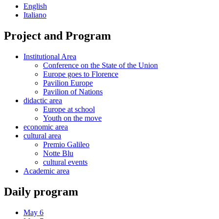
English
Italiano
Project and Program
Institutional Area
Conference on the State of the Union
Europe goes to Florence
Pavilion Europe
Pavilion of Nations
didactic area
Europe at school
Youth on the move
economic area
cultural area
Premio Galileo
Notte Blu
cultural events
Academic area
Daily program
May 6