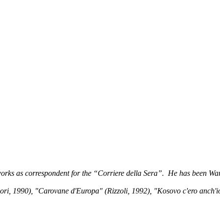
orks as correspondent for the “Corriere della Sera”. He has been War 
990), "Carovane d'Europa" (Rizzoli, 1992), "Kosovo c'ero anch'io" (R