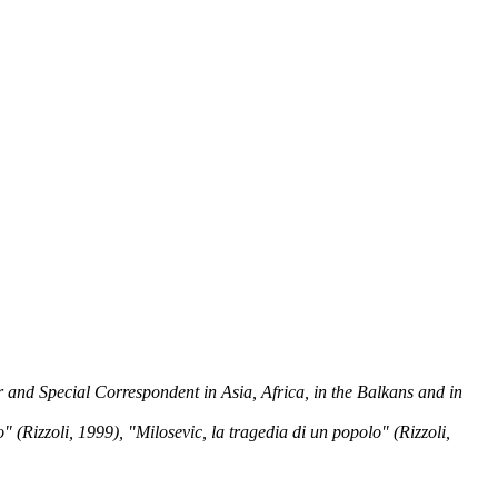
and Special Correspondent in Asia, Africa, in the Balkans and in
izzoli, 1999), "Milosevic, la tragedia di un popolo" (Rizzoli,