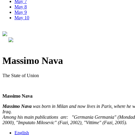
May 7
May 8
May 9
May 10
Massimo Nava
The State of Union
Massimo Nava
Massimo Nava
was born in Milan and now lives in Paris, where he w
Iraq.
Among his main publications are: "Germania Germania" (Mondadori, 1
2000), "Imputato Milosevic" (Fazi, 2002), "Vittime" (Fazi, 2005).
English