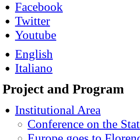
Facebook
Twitter
Youtube
English
Italiano
Project and Program
Institutional Area
Conference on the Stat
Europe goes to Floren