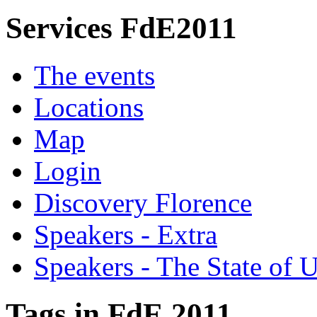
Services FdE2011
The events
Locations
Map
Login
Discovery Florence
Speakers - Extra
Speakers - The State of 
Tags in FdE 2011