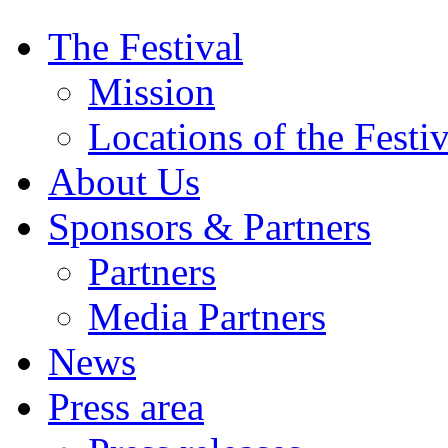
The Festival
Mission
Locations of the Festiv
About Us
Sponsors & Partners
Partners
Media Partners
News
Press area