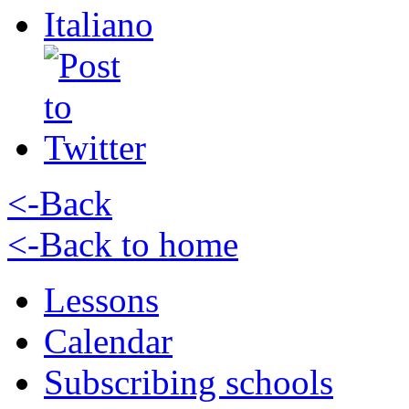
Italiano
<-Back
<-Back to home
Lessons
Calendar
Subscribing schools