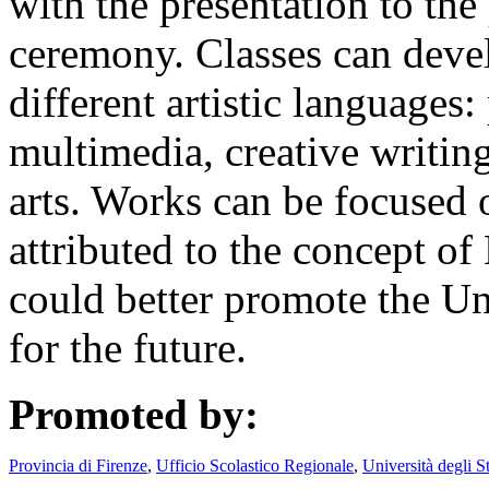
with the presentation to the
ceremony. Classes can deve
different artistic languages
multimedia, creative writin
arts. Works can be focused 
attributed to the concept of
could better promote the Un
for the future.
Promoted by:
Provincia di Firenze
,
Ufficio Scolastico Regionale
,
Università degli S