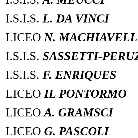
I.S.I.S.
L. DA VINCI
LICEO
N. MACHIAVELL
I.S.I.S.
SASSETTI-PERU
I.S.I.S.
F. ENRIQUES
LICEO
IL PONTORMO
LICEO
A. GRAMSCI
LICEO
G. PASCOLI