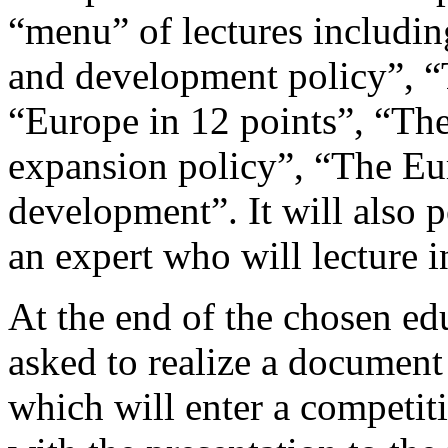
“menu” of lectures includin
and development policy”, “
“Europe in 12 points”, “Th
expansion policy”, “The Eu
development”. It will also p
an expert who will lecture 
At the end of the chosen edu
asked to realize a document 
which will enter a competit