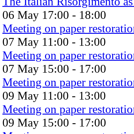
The Italian Risorgimento a
06 May
17:00
-
18:00
Meeting on paper restoratio
07 May
11:00
-
13:00
Meeting on paper restoratio
07 May
15:00
-
17:00
Meeting on paper restoratio
09 May
11:00
-
13:00
Meeting on paper restoratio
09 May
15:00
-
17:00