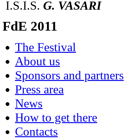
I.S.I.S.
G. VASARI
FdE 2011
The Festival
About us
Sponsors and partners
Press area
News
How to get there
Contacts