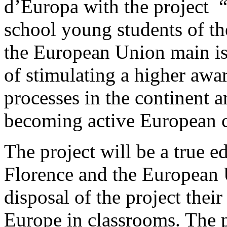
d’Europa with the project 
school young students of th
the European Union main iss
of stimulating a higher awar
processes in the continent an
becoming active European c
The project will be a true e
Florence and the European U
disposal of the project thei
Europe in classrooms. The p