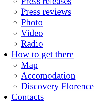
Press releases
Press reviews
Photo
Video
Radio
How to get there
Map
Accomodation
Discovery Florence
Contacts