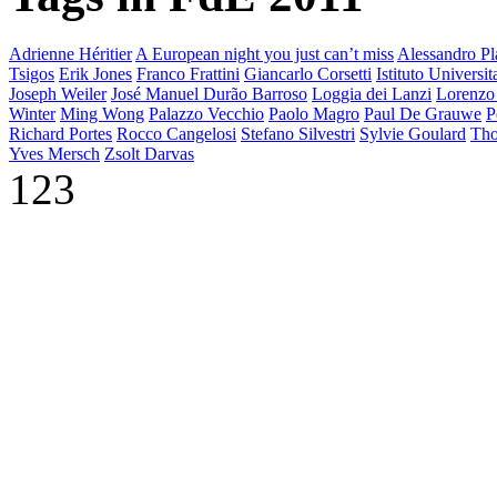
Adrienne Héritier
A European night you just can’t miss
Alessandro Pla
Tsigos
Erik Jones
Franco Frattini
Giancarlo Corsetti
Istituto Universi
Joseph Weiler
José Manuel Durão Barroso
Loggia dei Lanzi
Lorenzo
Winter
Ming Wong
Palazzo Vecchio
Paolo Magro
Paul De Grauwe
P
Richard Portes
Rocco Cangelosi
Stefano Silvestri
Sylvie Goulard
Tho
Yves Mersch
Zsolt Darvas
123