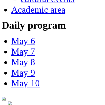
Academic area
Daily program
May 6
May 7
May 8
May 9
May 10