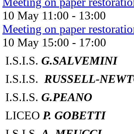
Meeting on paper restoratio
10 May
11:00
-
13:00
Meeting on paper restoratio
10 May
15:00
-
17:00
I.S.I.S.
G.
SALVEMINI
I.S.I.S.
RUSSELL-NEW
I.S.I.S.
G.
PEANO
LICEO
P. GOBETTI
I.S.I.S.
A. MEUCCI