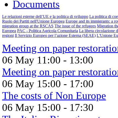
Documents
Le relazioni esterne dell’UE e la politica di sviluppo
La politica di co
Ruolo dei Partiti nell'Unione Europea
Europe and its immigrants: a rou
migration group at the RSCAS
The issue of the refugees
Migration th
Europea
PAC - Politica Agricola Comunitaria
La libera circolazione d
regioni
Il Servizio Europeo per l’azione Esterna (SEAE)
L'Unione Eu
Meeting on paper restoratio
06 May
11:00
-
13:00
Meeting on paper restoratio
06 May
15:00
-
17:00
The costs of Non Europe
06 May
15:00
-
17:30