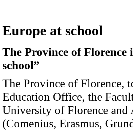
Europe at school
The Province of Florence i
school”
The Province of Florence, t
Education Office, the Facult
University of Florence and
(Comenius, Erasmus, Grundtv