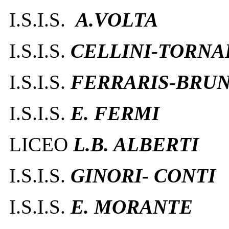
I.S.I.S.
A.VOLTA
I.S.I.S.
CELLINI-TORNA
I.S.I.S.
FERRARIS-BRUN
I.S.I.S.
E. FERMI
LICEO
L.B. ALBERTI
I.S.I.S.
GINORI- CONTI
I.S.I.S.
E. MORANTE