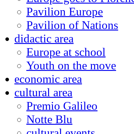
Pavilion Europe
Pavilion of Nations
didactic area
Europe at school
Youth on the move
economic area
cultural area
Premio Galileo
Notte Blu
cultural events