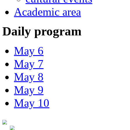
Academic area
Daily program
May 6
May 7
May 8
May 9
May 10