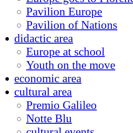
Pavilion Europe
Pavilion of Nations
didactic area
Europe at school
Youth on the move
economic area
cultural area
Premio Galileo
Notte Blu
cultural events