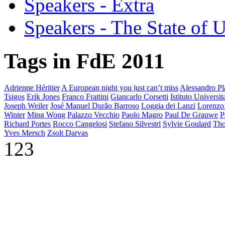
Speakers - Extra
Speakers - The State of 
Tags in FdE 2011
Adrienne Héritier
A European night you just can’t miss
Alessandro Pla
Tsigos
Erik Jones
Franco Frattini
Giancarlo Corsetti
Istituto Universi
Joseph Weiler
José Manuel Durão Barroso
Loggia dei Lanzi
Lorenzo
Winter
Ming Wong
Palazzo Vecchio
Paolo Magro
Paul De Grauwe
P
Richard Portes
Rocco Cangelosi
Stefano Silvestri
Sylvie Goulard
Tho
Yves Mersch
Zsolt Darvas
123