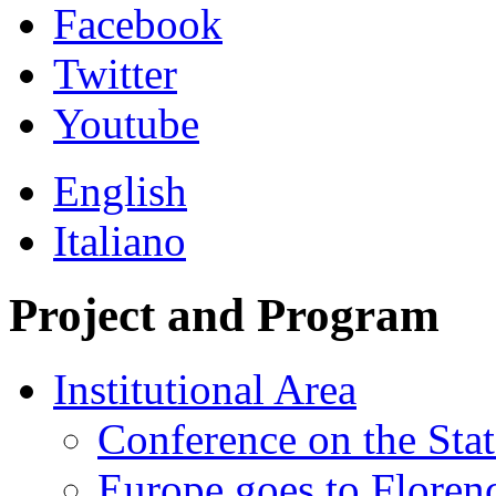
Facebook
Twitter
Youtube
English
Italiano
Project and Program
Institutional Area
Conference on the Stat
Europe goes to Floren