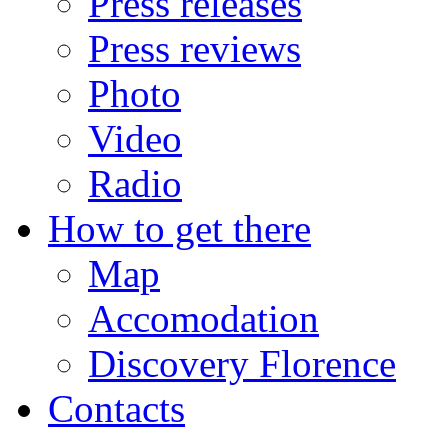
Press releases
Press reviews
Photo
Video
Radio
How to get there
Map
Accomodation
Discovery Florence
Contacts