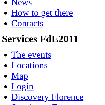
News
How to get there
Contacts
Services FdE2011
The events
Locations
Map
Login
Discovery Florence