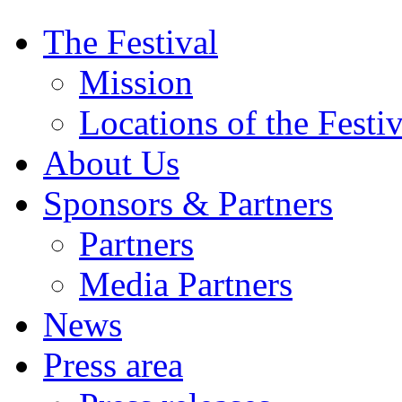
The Festival
Mission
Locations of the Festiv
About Us
Sponsors & Partners
Partners
Media Partners
News
Press area