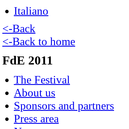
Italiano
<-Back
<-Back to home
FdE 2011
The Festival
About us
Sponsors and partners
Press area