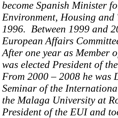
become Spanish Minister fo
Environment, Housing and 
1996. Between 1999 and 200
European Affairs Committee
After one year as Member o
was elected President of t
From 2000 – 2008 he was Di
Seminar of the Internationa
the Malaga University at R
President of the EUI and to