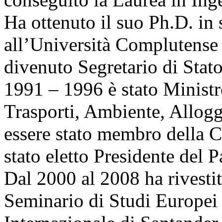
Ha ottenuto il suo Ph.D. in
all’Università Complutense 
divenuto Segretario di Stat
1991 – 1996 è stato Ministr
Trasporti, Ambiente, Allog
essere stato membro della 
stato eletto Presidente del
Dal 2000 al 2008 ha rivestit
Seminario di Studi Europei 