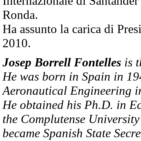
Internazionale di Santander
Ronda.
Ha assunto la carica di Pre
2010.
Josep Borrell Fontelles
is t
He was born in Spain in 19
Aeronautical Engineering i
He obtained his Ph.D. in E
the Complutense University
became Spanish State Secre