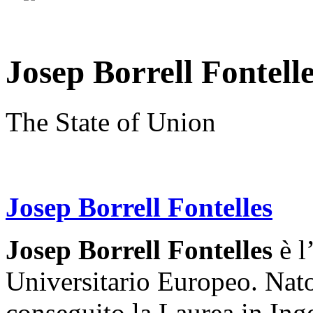
Josep Borrell Fontell
The State of Union
Josep Borrell Fontelles
Josep Borrell Fontelles
è l
Universitario Europeo. Nat
conseguito la Laurea in Ing